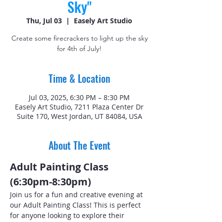
Sky"
Thu, Jul 03
  |  
Easely Art Studio
Create some firecrackers to light up the sky
for 4th of July!
Time & Location
Jul 03, 2025, 6:30 PM – 8:30 PM
Easely Art Studio, 7211 Plaza Center Dr
Suite 170, West Jordan, UT 84084, USA
About The Event
Adult Painting Class 
(6:30pm-8:30pm)
Join us for a fun and creative evening at 
our Adult Painting Class! This is perfect 
for anyone looking to explore their 