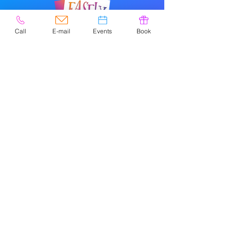
Call
E-mail
Events
Book
© 2020 by Easely Art Studio. Website
designed by:
Highlight Graphics
Privacy Policy & Accessibility
Terms &
Conditions
CONTACT