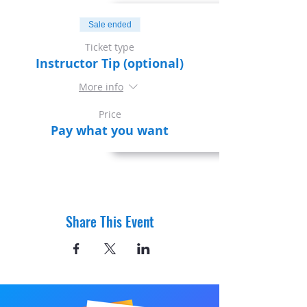
Sale ended
Ticket type
Instructor Tip (optional)
More info
Price
Pay what you want
Share This Event