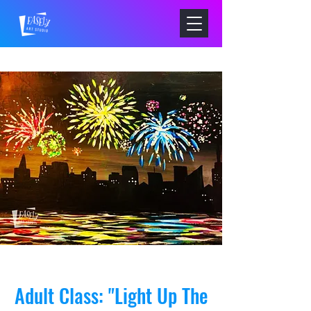
Adult Class: "Light Up The