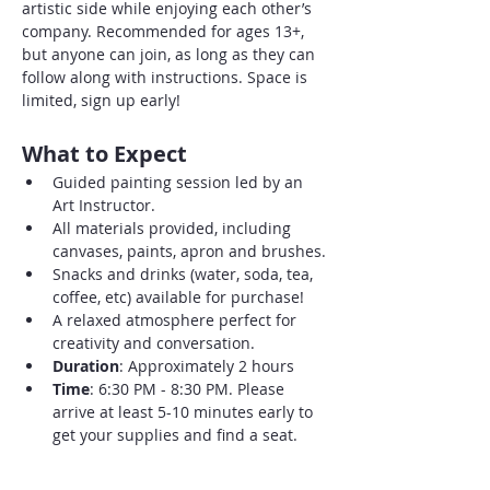
artistic side while enjoying each other’s 
company. Recommended for ages 13+, 
but anyone can join, as long as they can 
follow along with instructions. Space is 
limited, sign up early!
What to Expect
Guided painting session led by an 
Art Instructor.
All materials provided, including 
canvases, paints, apron and brushes.
Snacks and drinks (water, soda, tea, 
coffee, etc) available for purchase!
A relaxed atmosphere perfect for 
creativity and conversation.
Duration
: Approximately 2 hours
Time
: 6:30 PM - 8:30 PM. Please 
arrive at least 5-10 minutes early to 
get your supplies and find a seat.