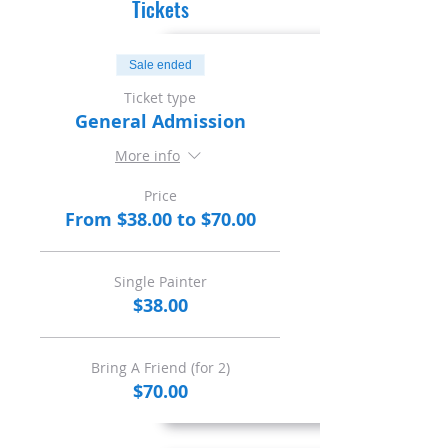
Tickets
Sale ended
Ticket type
General Admission
More info
Price
From $38.00 to $70.00
Single Painter
$38.00
Bring A Friend (for 2)
$70.00