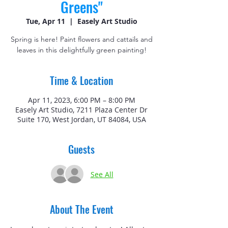
Greens"
Tue, Apr 11
  |  
Easely Art Studio
Spring is here! Paint flowers and cattails and
leaves in this delightfully green painting!
Time & Location
Apr 11, 2023, 6:00 PM – 8:00 PM
Easely Art Studio, 7211 Plaza Center Dr
Suite 170, West Jordan, UT 84084, USA
Guests
See All
About The Event