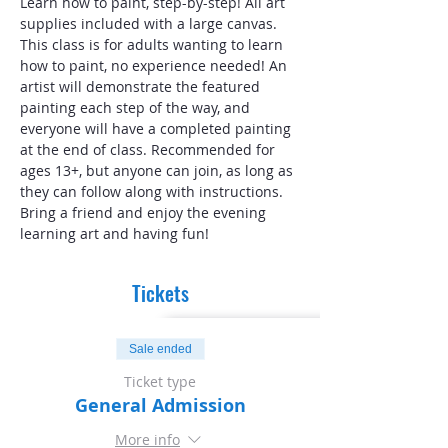
Learn how to paint, step-by-step! All art 
supplies included with a large canvas. 
This class is for adults wanting to learn 
how to paint, no experience needed! An 
artist will demonstrate the featured 
painting each step of the way, and 
everyone will have a completed painting 
at the end of class. Recommended for 
ages 13+, but anyone can join, as long as 
they can follow along with instructions. 
Bring a friend and enjoy the evening 
learning art and having fun!
Tickets
Sale ended
Ticket type
General Admission
More info