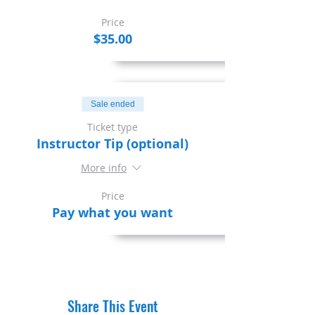
Price
$35.00
Sale ended
Ticket type
Instructor Tip (optional)
More info
Price
Pay what you want
Share This Event