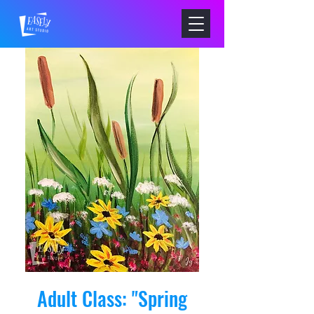
Adult Class: "Spring