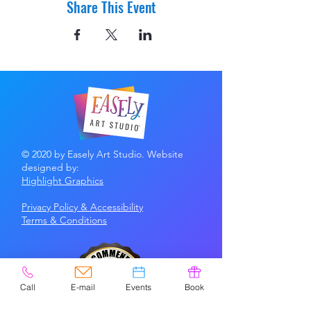
Share This Event
© 2020 by Easely Art Studio. Website
designed by:
Highlight Graphics
Privacy Policy & Accessibility
Terms &
Conditions
Call
E-mail
Events
Book