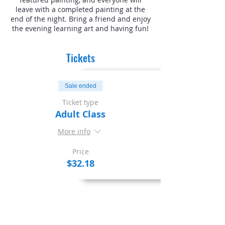
leave with a completed painting at the
end of the night. Bring a friend and enjoy
the evening learning art and having fun!
Tickets
Sale ended
Ticket type
Adult Class
More info
Price
$32.18