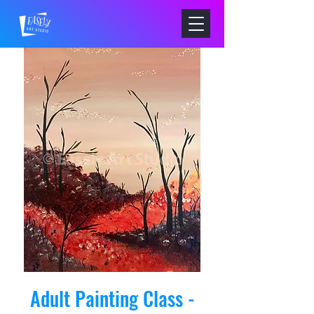
Adult Painting Class -