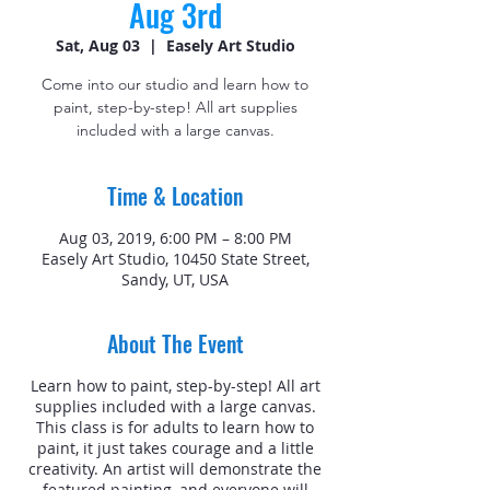
Aug 3rd
Sat, Aug 03
  |  
Easely Art Studio
Come into our studio and learn how to
paint, step-by-step! All art supplies
included with a large canvas.
Time & Location
Aug 03, 2019, 6:00 PM – 8:00 PM
Easely Art Studio, 10450 State Street,
Sandy, UT, USA
About The Event
Learn how to paint, step-by-step! All art
supplies included with a large canvas.
This class is for adults to learn how to
paint, it just takes courage and a little
creativity. An artist will demonstrate the
featured painting, and everyone will