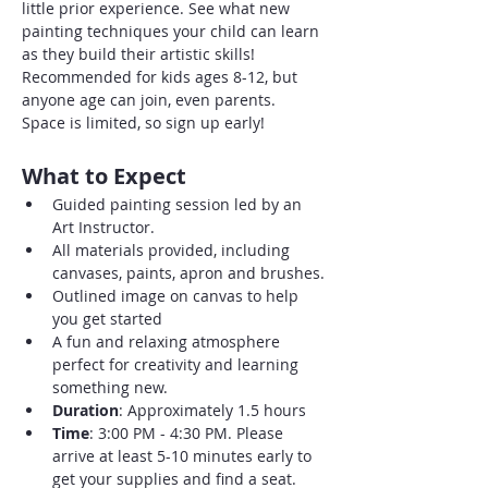
little prior experience. See what new 
painting techniques your child can learn 
as they build their artistic skills! 
Recommended for kids ages 8-12, but 
anyone age can join, even parents. 
Space is limited, so sign up early!
What to Expect
Guided painting session led by an 
Art Instructor.
All materials provided, including 
canvases, paints, apron and brushes.
Outlined image on canvas to help 
you get started
A fun and relaxing atmosphere 
perfect for creativity and learning 
something new.
Duration
: Approximately 1.5 hours
Time
: 3:00 PM - 4:30 PM. Please 
arrive at least 5-10 minutes early to 
get your supplies and find a seat.