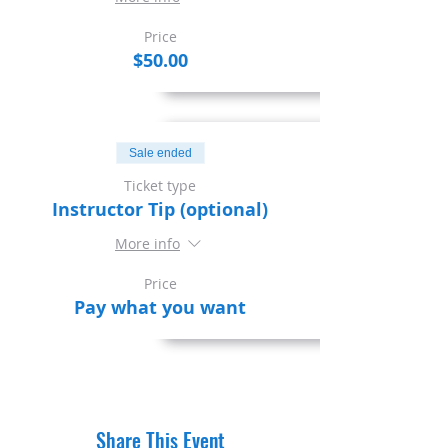
Price
$50.00
Sale ended
Ticket type
Instructor Tip (optional)
More info
Price
Pay what you want
Share This Event