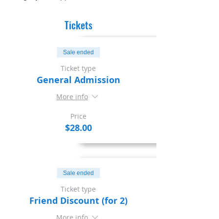
Tickets
Sale ended
Ticket type
General Admission
More info
Price
$28.00
Sale ended
Ticket type
Friend Discount (for 2)
More info