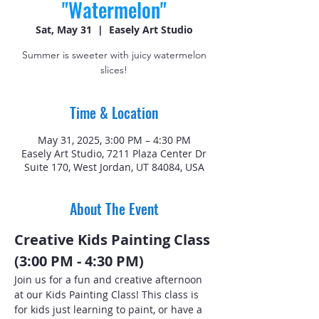
"Watermelon"
Sat, May 31
  |  
Easely Art Studio
Summer is sweeter with juicy watermelon
slices!
Time & Location
May 31, 2025, 3:00 PM – 4:30 PM
Easely Art Studio, 7211 Plaza Center Dr
Suite 170, West Jordan, UT 84084, USA
About The Event
Creative Kids Painting Class 
(3:00 PM - 4:30 PM)
Join us for a fun and creative afternoon 
at our Kids Painting Class! This class is 
for kids just learning to paint, or have a 