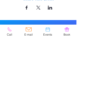
Call
E-mail
Events
Book
© 2020 by Easely Art Studio. Website
designed by:
Highlight Graphics
Privacy Policy & Accessibility
Terms &
Conditions