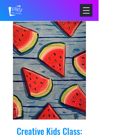
Creative Kids Class: