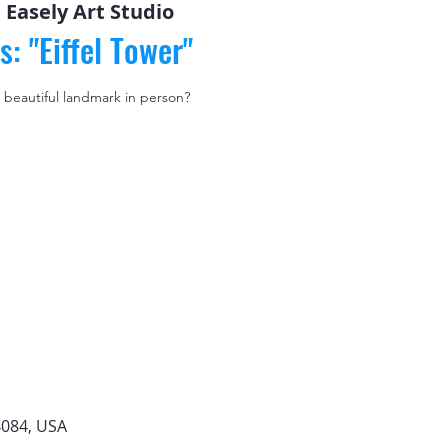
 
Easely Art Studio
s: "Eiffel Tower"
 beautiful landmark in person?
4084, USA