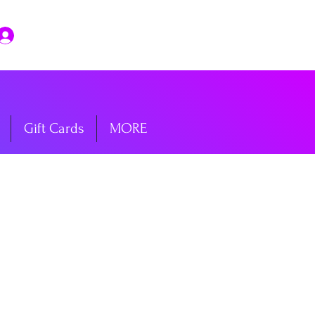
Log In
Gift Cards
MORE