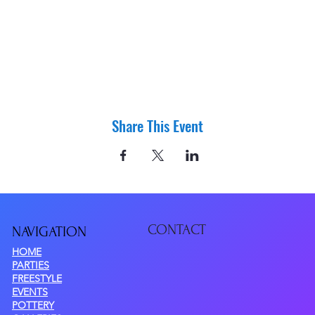
Share This Event
CONTACT
NAVIGATIO
N
HOME
PARTIES
FREESTYLE
EVENTS
POTTERY