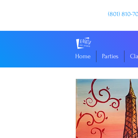
(801) 810-7
Home
Parties
Cl