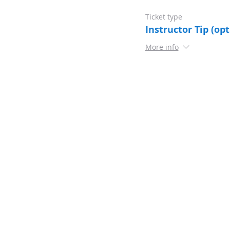
Ticket type
Instructor Tip (opt
More info