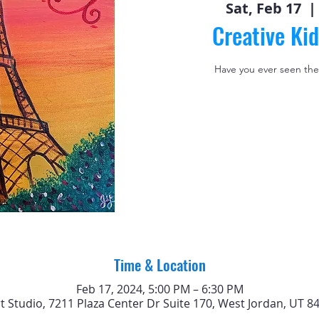
Sat, Feb 17
  | 
Creative Kid
Have you ever seen the
Time & Location
Feb 17, 2024, 5:00 PM – 6:30 PM
rt Studio, 7211 Plaza Center Dr Suite 170, West Jordan, UT 8