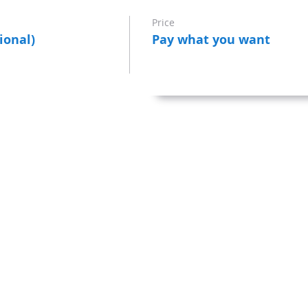
Price
ional)
Pay what you want