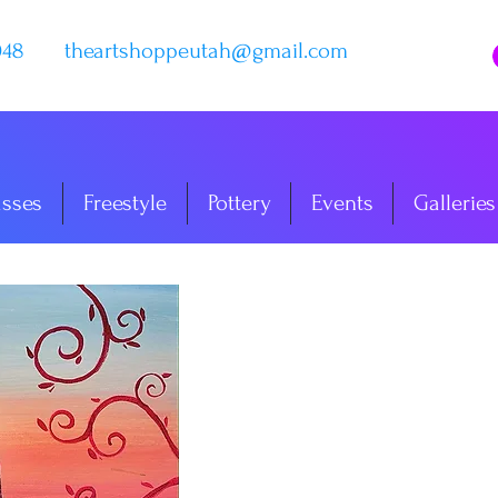
048
theartshoppeutah@gmail.com
asses
Freestyle
Pottery
Events
Galleries