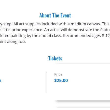
About The Event
-step! All art supplies included with a medium canvas. This cl
a little prior experience. An artist will demonstrate the feat
leted painting by the end of class. Recommended ages 8-12,
int along too.
Tickets
Price
n
$25.00