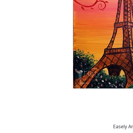
Easely A