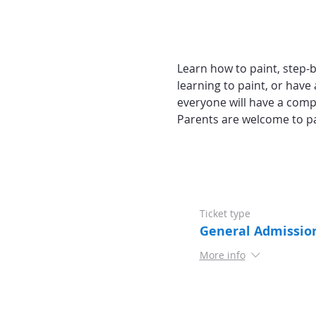
Learn how to paint, step-by
learning to paint, or have 
everyone will have a comp
Parents are welcome to pa
Ticket type
General Admissio
More info