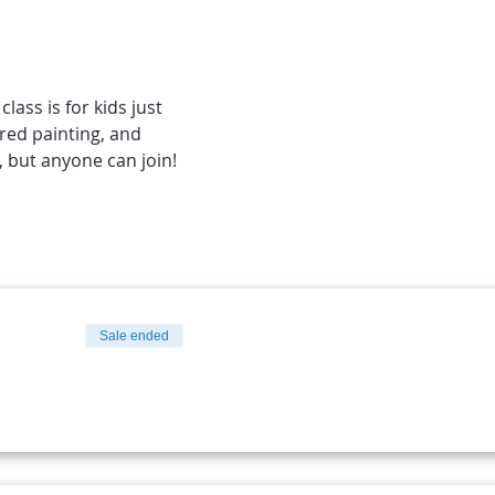
ass is for kids just 
ured painting, and 
 but anyone can join! 
Sale ended