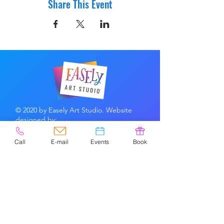
Share This Event
© 2020 by Easely Art Studio. Website
designed by:
Highlight Graphics
Call
E-mail
Events
Book
Privacy Policy & Accessibility
Terms &
Conditions