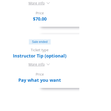
More info
Price
$70.00
Sale ended
Ticket type
Instructor Tip (optional)
More info
Price
Pay what you want