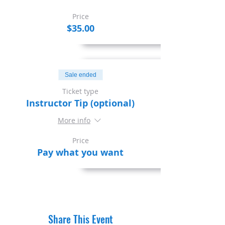
Price
$35.00
Sale ended
Ticket type
Instructor Tip (optional)
More info
Price
Pay what you want
Share This Event