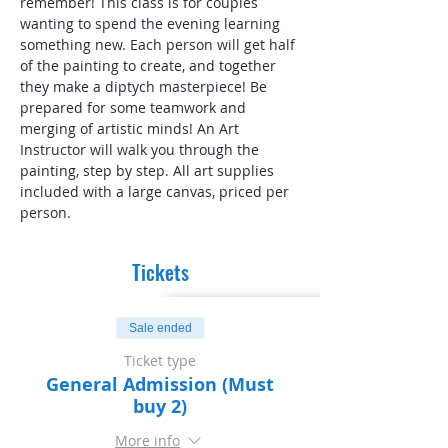
remember! This class is for couples 
wanting to spend the evening learning 
something new. Each person will get half 
of the painting to create, and together 
they make a diptych masterpiece! Be 
prepared for some teamwork and 
merging of artistic minds! An Art 
Instructor will walk you through the 
painting, step by step. All art supplies 
included with a large canvas, priced per 
person.
Tickets
Sale ended
Ticket type
General Admission (Must
buy 2)
More info