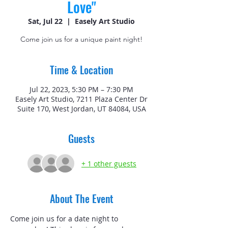
Love"
Sat, Jul 22
  |  
Easely Art Studio
Come join us for a unique paint night!
Time & Location
Jul 22, 2023, 5:30 PM – 7:30 PM
Easely Art Studio, 7211 Plaza Center Dr
Suite 170, West Jordan, UT 84084, USA
Guests
+ 1 other guests
About The Event
Come join us for a date night to 