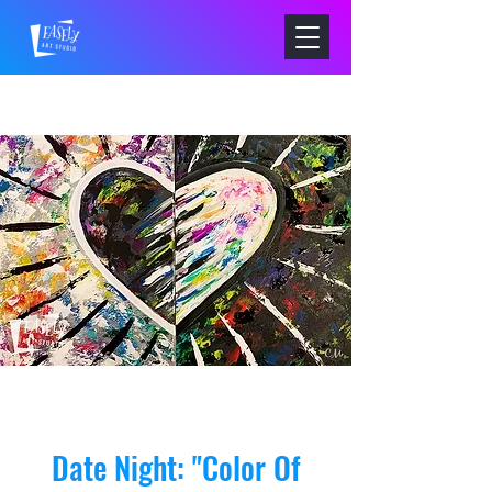
Date Night: "Color Of