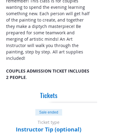
remember! This class is for couples 
wanting to spend the evening learning 
something new. Each person will get half 
of the painting to create, and together 
they make a diptych masterpiece! Be 
prepared for some teamwork and 
merging of artistic minds! An Art 
Instructor will walk you through the 
painting, step by step. All art supplies 
included! 
COUPLES ADMISSION TICKET INCLUDES 
2 PEOPLE
.
Tickets
Sale ended
Ticket type
Instructor Tip (optional)