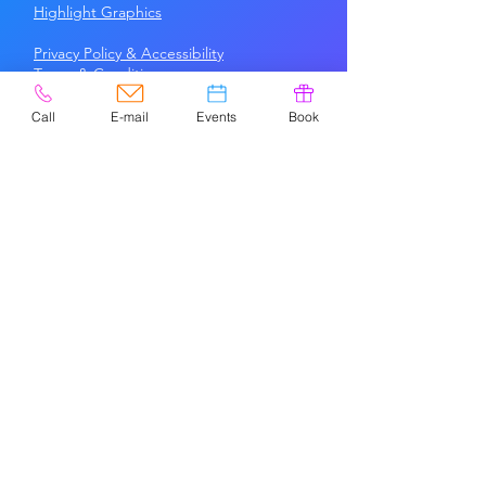
Highlight Graphics
Privacy Policy & Accessibility
Terms &
Conditions
Call
E-mail
Events
Book
CONTACT