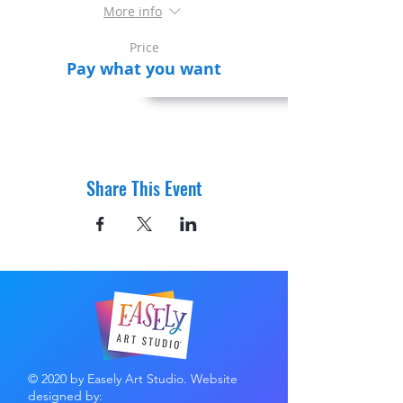
More info
Price
Pay what you want
Share This Event
© 2020 by Easely Art Studio. Website
designed by: