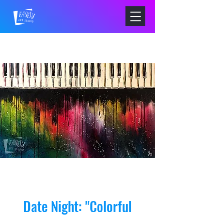
Date Night: "Colorful