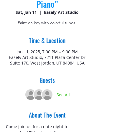
Piano”
Sat, Jan 11
  |  
Easely Art Studio
Paint on key with colorful tunes!
Time & Location
Jan 11, 2025, 7:00 PM – 9:00 PM
Easely Art Studio, 7211 Plaza Center Dr
Suite 170, West Jordan, UT 84084, USA
Guests
See All
About The Event
Come join us for a date night to 