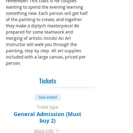
remember! This class is for couples 
wanting to spend the evening learning 
something new. Each person will get half 
of the painting to create, and together 
they make a diptych masterpiece! Be 
prepared for some teamwork and 
merging of artistic minds! An Art 
Instructor will walk you through the 
painting, step by step. All art supplies 
included with a large canvas, priced per 
person.
Tickets
Sale ended
Ticket type
General Admission (Must
buy 2)
More info