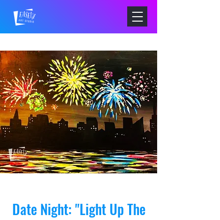
Date Night: "Light Up The