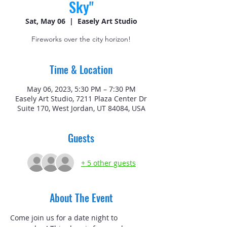
Sky"
Sat, May 06
  |  
Easely Art Studio
Fireworks over the city horizon!
Time & Location
May 06, 2023, 5:30 PM – 7:30 PM
Easely Art Studio, 7211 Plaza Center Dr
Suite 170, West Jordan, UT 84084, USA
Guests
+ 5 other guests
About The Event
Come join us for a date night to 