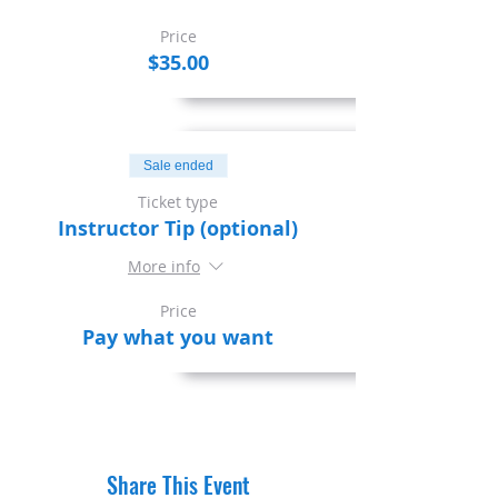
Price
$35.00
Sale ended
Ticket type
Instructor Tip (optional)
More info
Price
Pay what you want
Share This Event