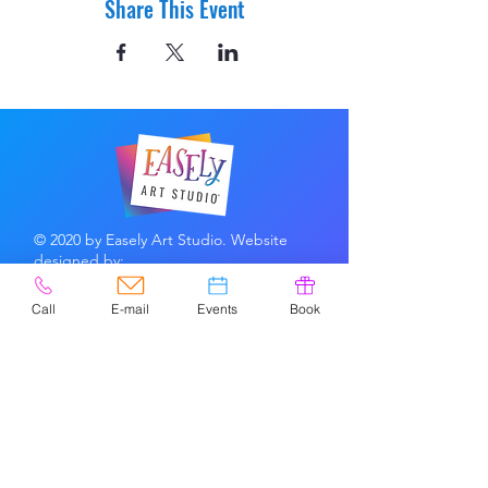
Share This Event
© 2020 by Easely Art Studio. Website
designed by:
Highlight Graphics
Call
E-mail
Events
Book
Privacy Policy & Accessibility
Terms &
Conditions