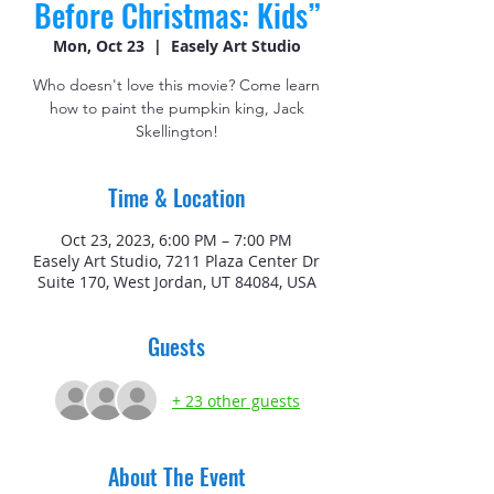
Before Christmas: Kids”
Mon, Oct 23
  |  
Easely Art Studio
Who doesn't love this movie? Come learn
how to paint the pumpkin king, Jack
Skellington!
Time & Location
Oct 23, 2023, 6:00 PM – 7:00 PM
Easely Art Studio, 7211 Plaza Center Dr
Suite 170, West Jordan, UT 84084, USA
Guests
+ 23 other guests
About The Event