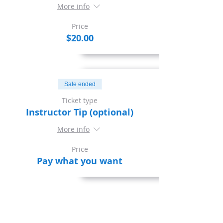
More info
Price
$20.00
Sale ended
Ticket type
Instructor Tip (optional)
More info
Price
Pay what you want