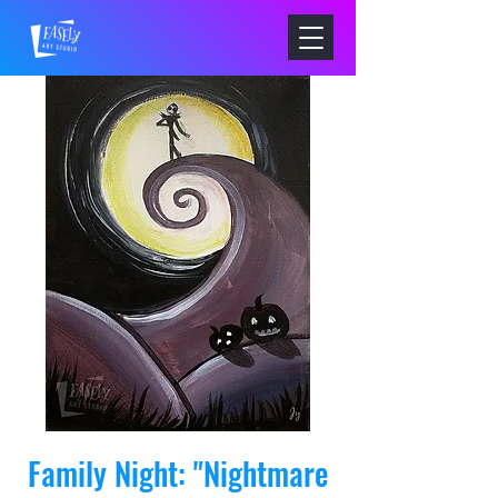
Family Night: "Nightmare