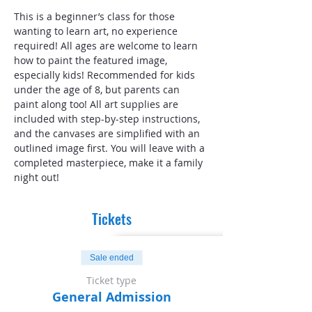
This is a beginner’s class for those 
wanting to learn art, no experience 
required! All ages are welcome to learn 
how to paint the featured image, 
especially kids! Recommended for kids 
under the age of 8, but parents can 
paint along too! All art supplies are 
included with step-by-step instructions, 
and the canvases are simplified with an 
outlined image first. You will leave with a 
completed masterpiece, make it a family 
night out!
Tickets
Sale ended
Ticket type
General Admission