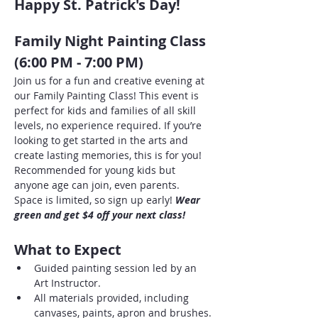
Happy St. Patrick's Day!
Family Night Painting Class 
(6:00 PM - 7:00 PM)
Join us for a fun and creative evening at 
our Family Painting Class! This event is 
perfect for kids and families of all skill 
levels, no experience required. If you’re 
looking to get started in the arts and 
create lasting memories, this is for you! 
Recommended for young kids but 
anyone age can join, even parents. 
Space is limited, so sign up early! 
Wear 
green and get $4 off your next class!
What to Expect
Guided painting session led by an 
Art Instructor.
All materials provided, including 
canvases, paints, apron and brushes.