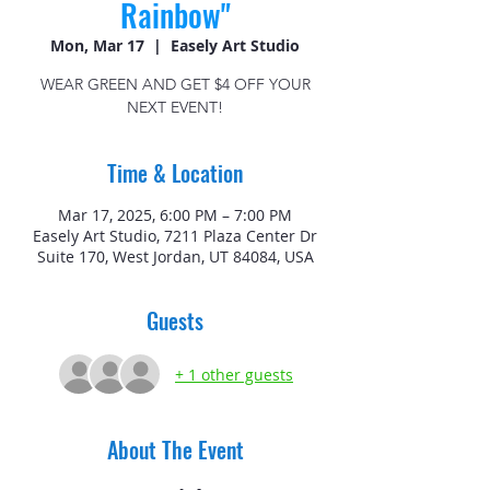
Rainbow"
Mon, Mar 17
  |  
Easely Art Studio
WEAR GREEN AND GET $4 OFF YOUR
NEXT EVENT!
Time & Location
Mar 17, 2025, 6:00 PM – 7:00 PM
Easely Art Studio, 7211 Plaza Center Dr
Suite 170, West Jordan, UT 84084, USA
Guests
+ 1 other guests
About The Event