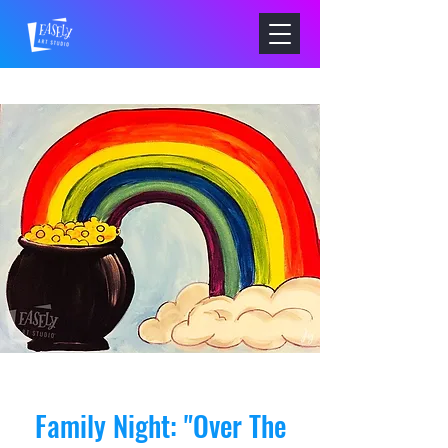
Family Night: "Over The