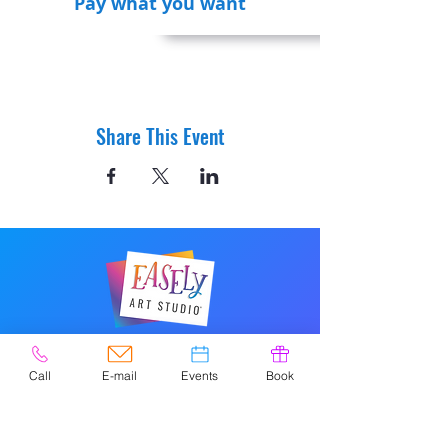
Pay what you want
Share This Event
© 2020 by Easely Art Studio. Website
designed by:
Call
E-mail
Events
Book
Highlight Graphics
Privacy Policy & Accessibility
Terms &
Conditions