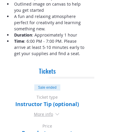
Outlined image on canvas to help 
you get started
A fun and relaxing atmosphere 
perfect for creativity and learning 
something new.
Duration
: Approximately 1 hour
Time
: 6:00 PM - 7:00 PM. Please 
arrive at least 5-10 minutes early to 
get your supplies and find a seat.
Tickets
Sale ended
Ticket type
Instructor Tip (optional)
More info
Price