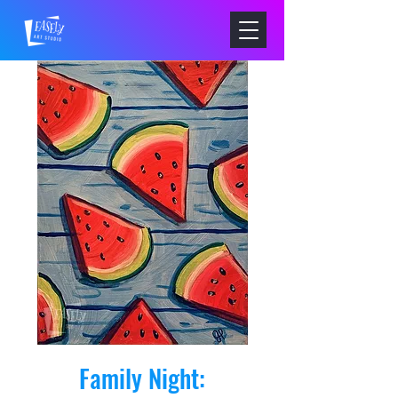
Family Night: