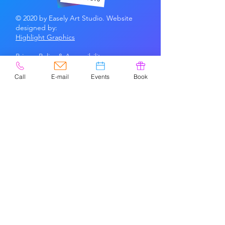
© 2020 by Easely Art Studio. Website
designed by:
Highlight Graphics
Privacy Policy & Accessibility
Terms &
Conditions
Call
E-mail
Events
Book
CONTACT