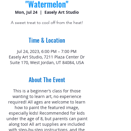
"Watermelon"
Mon, Jul 24
  |  
Easely Art Studio
A sweet treat to cool off from the heat!
Time & Location
Jul 24, 2023, 6:00 PM – 7:00 PM
Easely Art Studio, 7211 Plaza Center Dr
Suite 170, West Jordan, UT 84084, USA
About The Event
This is a beginner’s class for those
wanting to learn art, no experience
required! All ages are welcome to learn
how to paint the featured image,
especially kids! Recommended for kids
under the age of 8, but parents can paint
along too! All art supplies are included
with step-by-step instructions, and the