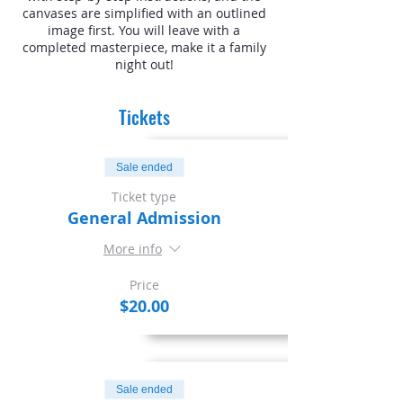
canvases are simplified with an outlined
image first. You will leave with a
completed masterpiece, make it a family
night out!
Tickets
Sale ended
Ticket type
General Admission
More info
Price
$20.00
Sale ended