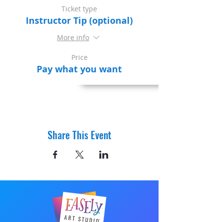
Ticket type
Instructor Tip (optional)
More info
Price
Pay what you want
Share This Event