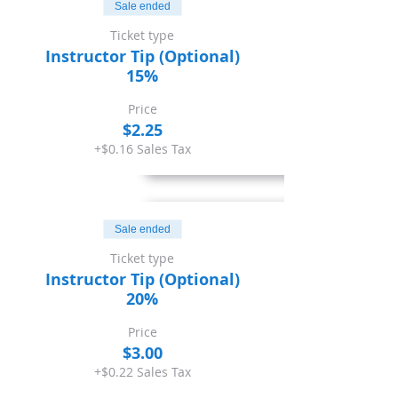
Sale ended
Ticket type
Instructor Tip (Optional)
15%
Price
$2.25
+$0.16 Sales Tax
Sale ended
Ticket type
Instructor Tip (Optional)
20%
Price
$3.00
+$0.22 Sales Tax