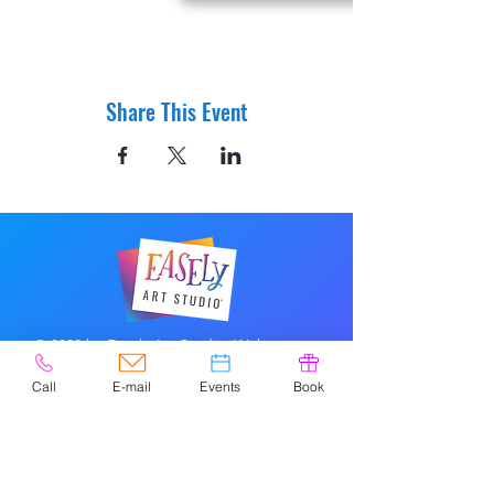
Share This Event
© 2020 by Easely Art Studio. Website
designed by:
Highlight Graphics
Call
E-mail
Events
Book
Privacy Policy & Accessibility
Terms &
Conditions