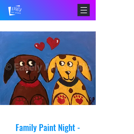
Family Paint Night -