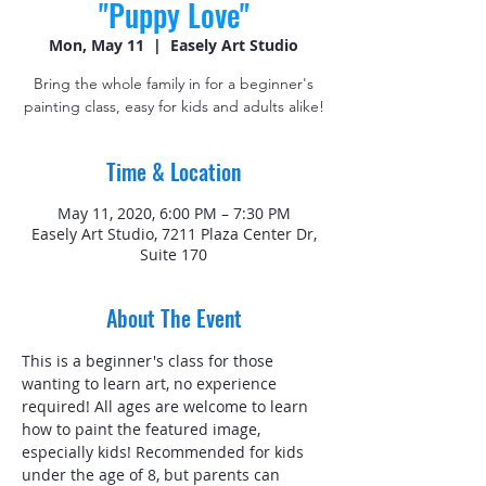
"Puppy Love"
Mon, May 11
  |  
Easely Art Studio
Bring the whole family in for a beginner's
painting class, easy for kids and adults alike!
Time & Location
May 11, 2020, 6:00 PM – 7:30 PM
Easely Art Studio, 7211 Plaza Center Dr,
Suite 170
About The Event
This is a beginner's class for those 
wanting to learn art, no experience 
required! All ages are welcome to learn 
how to paint the featured image, 
especially kids! Recommended for kids 
under the age of 8, but parents can 