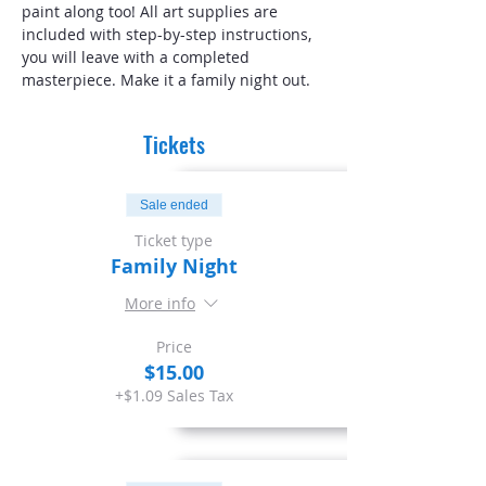
paint along too! All art supplies are 
included with step-by-step instructions, 
you will leave with a completed 
masterpiece. Make it a family night out.
Tickets
Sale ended
Ticket type
Family Night
More info
Price
$15.00
+$1.09 Sales Tax