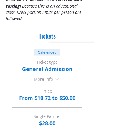
tasting! 
Because this is an educational 
class, DABS portion limits per person are 
followed.
Tickets
Sale ended
Ticket type
General Admission
More info
Price
From $10.72 to $50.00
Single Painter
$28.00