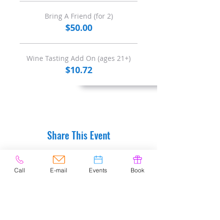
Bring A Friend (for 2)
$50.00
Wine Tasting Add On (ages 21+)
$10.72
Share This Event
Call
E-mail
Events
Book