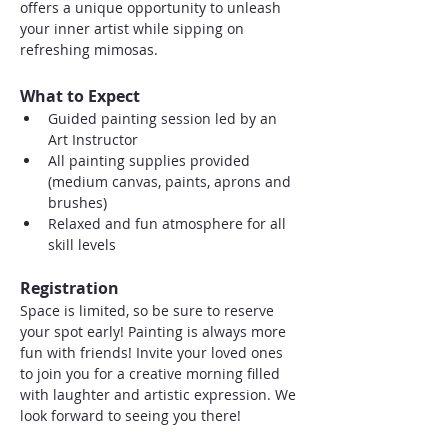
offers a unique opportunity to unleash 
your inner artist while sipping on 
refreshing mimosas.
What to Expect
Guided painting session led by an 
Art Instructor
All painting supplies provided 
(medium canvas, paints, aprons and 
brushes)
Relaxed and fun atmosphere for all 
skill levels
Registration
Space is limited, so be sure to reserve 
your spot early! Painting is always more 
fun with friends! Invite your loved ones 
to join you for a creative morning filled 
with laughter and artistic expression. We 
look forward to seeing you there!