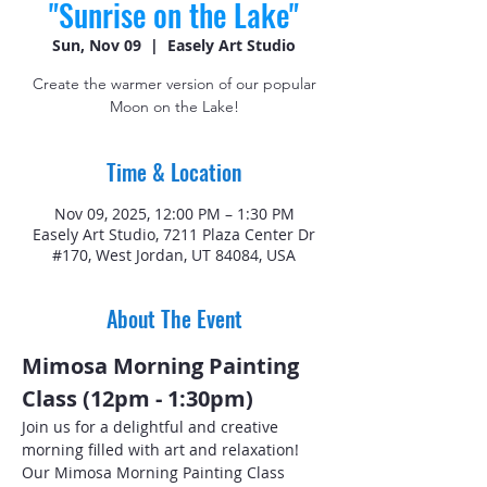
"Sunrise on the Lake"
Sun, Nov 09
  |  
Easely Art Studio
Create the warmer version of our popular
Moon on the Lake!
Time & Location
Nov 09, 2025, 12:00 PM – 1:30 PM
Easely Art Studio, 7211 Plaza Center Dr
#170, West Jordan, UT 84084, USA
About The Event
Mimosa Morning Painting 
Class (12pm - 1:30pm)
Join us for a delightful and creative 
morning filled with art and relaxation! 
Our Mimosa Morning Painting Class 