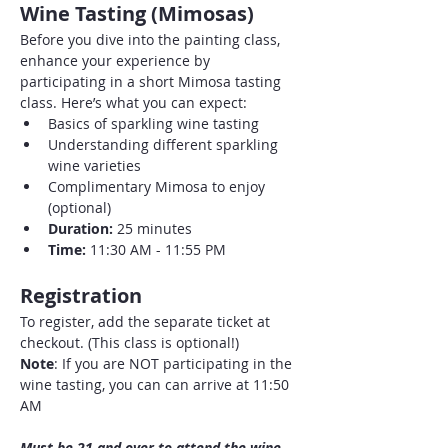
Wine Tasting (Mimosas)
Before you dive into the painting class, 
enhance your experience by 
participating in a short Mimosa tasting 
class. Here’s what you can expect:
Basics of sparkling wine tasting
Understanding different sparkling 
wine varieties
Complimentary Mimosa to enjoy 
(optional)
Duration:
 25 minutes
Time:
 11:30 AM - 11:55 PM
Registration
To register, add the separate ticket at 
checkout. (This class is optional!)
Note
: If you are NOT participating in the 
wine tasting, you can can arrive at 11:50 
AM
Must be 21 and over to attend the wine 