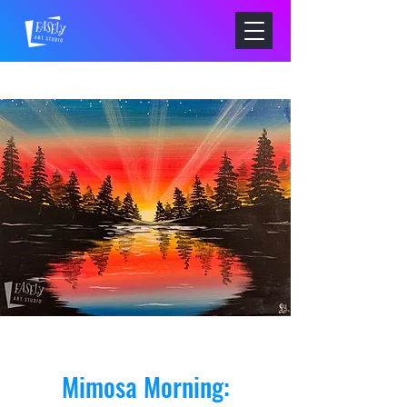
Mimosa Morning: