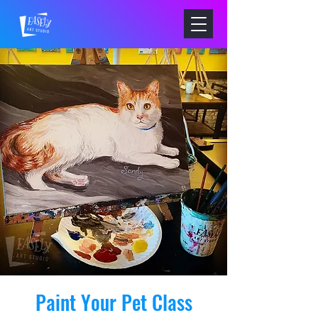
Paint Your Pet Class