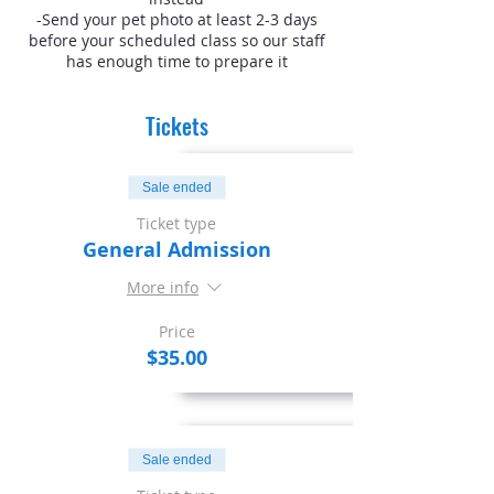
-Send your pet photo at least 2-3 days
before your scheduled class so our staff
has enough time to prepare it
Tickets
Sale ended
Ticket type
General Admission
More info
Price
$35.00
Sale ended