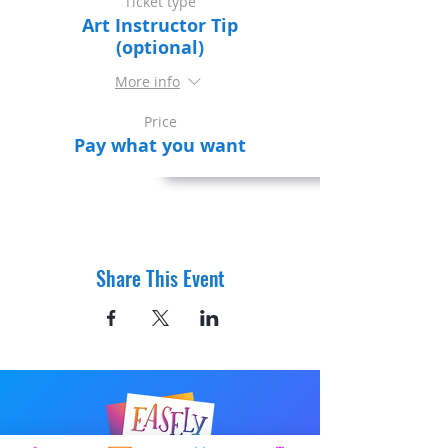
Ticket type
Art Instructor Tip
(optional)
More info
Price
Pay what you want
Share This Event