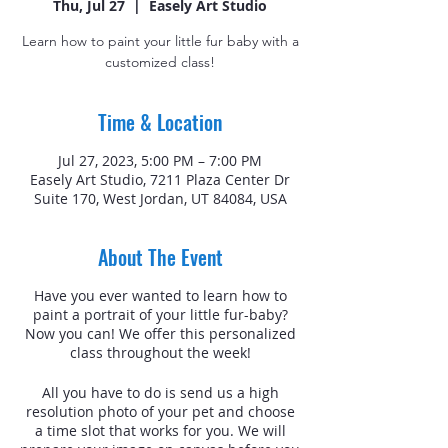
Thu, Jul 27
  |  
Easely Art Studio
Learn how to paint your little fur baby with a
customized class!
Time & Location
Jul 27, 2023, 5:00 PM – 7:00 PM
Easely Art Studio, 7211 Plaza Center Dr
Suite 170, West Jordan, UT 84084, USA
About The Event
Have you ever wanted to learn how to
paint a portrait of your little fur-baby?
Now you can! We offer this personalized
class throughout the week!
All you have to do is send us a high
resolution photo of your pet and choose
a time slot that works for you. We will