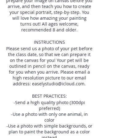
prepare your image on canvas before you
arrive, and then teach you how to create
your special portrait, step-by-step. You
will love how amazing your painting
turns out! All ages welcome,
recommended 8 and older.
INSTRUCTIONS
Please send us a photo of your pet before
the class date, so that we can prepare it
on the canvas for you! Your pet will be
outlined in pencil on the canvas, ready
for you when you arrive. Please email a
high resolution picture to our email
address: easelystudio@icloud.com.
BEST PRACTICES:
-Send a high quality photo (300dpi
preferred)
-Use a photo with only one animal, in
color
-Use a photo with simple backgrounds, or
plan to paint the background as a color
instead