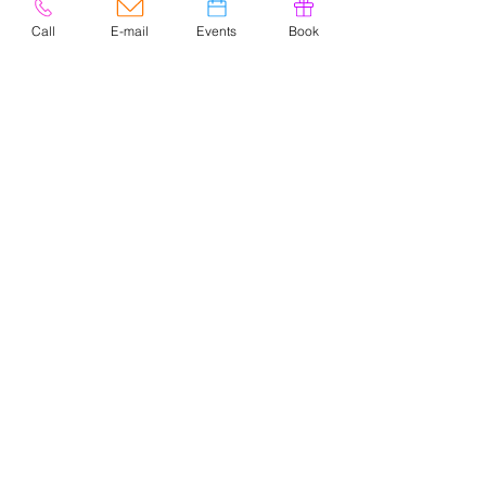
Call
E-mail
Events
Book
© 2020 by Easely Art Studio. Website
designed by:
Highlight Graphics
Privacy Policy & Accessibility
Terms &
Conditions
CONTACT