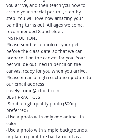
you arrive, and then teach you how to 
create your special portrait, step-by-
step. You will love how amazing your 
painting turns out! All ages welcome, 
recommended 8 and older.
INSTRUCTIONS
Please send us a photo of your pet 
before the class date, so that we can 
prepare it on the canvas for you! Your 
pet will be outlined in pencil on the 
canvas, ready for you when you arrive. 
Please email a high resolution picture to 
our email address: 
easelystudio@icloud.com.
BEST PRACTICES:
-Send a high quality photo (300dpi 
preferred)
-Use a photo with only one animal, in 
color
-Use a photo with simple backgrounds, 
or plan to paint the background as a 