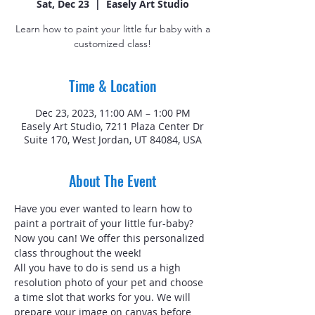
Sat, Dec 23
  |  
Easely Art Studio
Learn how to paint your little fur baby with a
customized class!
Time & Location
Dec 23, 2023, 11:00 AM – 1:00 PM
Easely Art Studio, 7211 Plaza Center Dr
Suite 170, West Jordan, UT 84084, USA
About The Event
Have you ever wanted to learn how to 
paint a portrait of your little fur-baby? 
Now you can! We offer this personalized 
class throughout the week!
All you have to do is send us a high 
resolution photo of your pet and choose 
a time slot that works for you. We will 
prepare your image on canvas before 