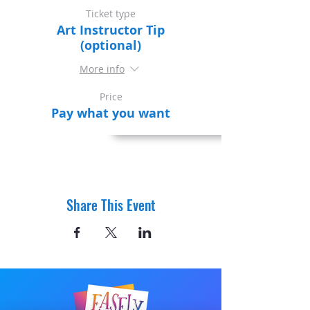
Ticket type
Art Instructor Tip
(optional)
More info
Price
Pay what you want
Share This Event