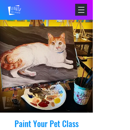
Paint Your Pet Class