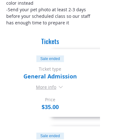
color instead
-Send your pet photo at least 2-3 days 
before your scheduled class so our staff 
has enough time to prepare it
Tickets
Sale ended
Ticket type
General Admission
More info
Price
$35.00
Sale ended