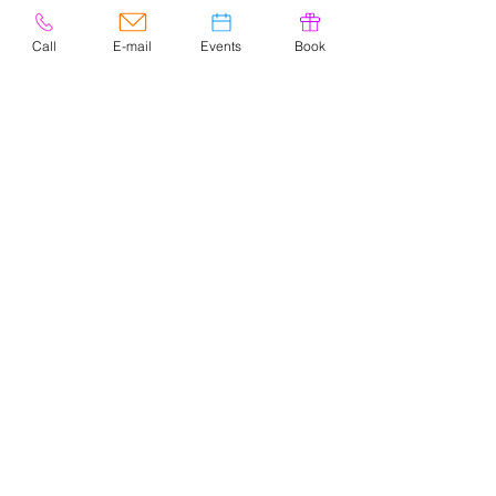
Call
E-mail
Events
Book
© 2020 by Easely Art Studio. Website
designed by:
Highlight Graphics
Privacy Policy & Accessibility
Terms &
Conditions
CONTACT