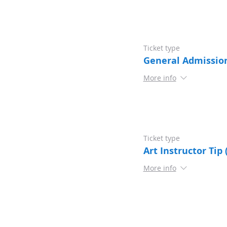
Ticket type
General Admissio
More info
Ticket type
Art Instructor Tip 
More info