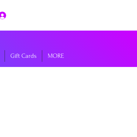
Log In
Gift Cards
MORE