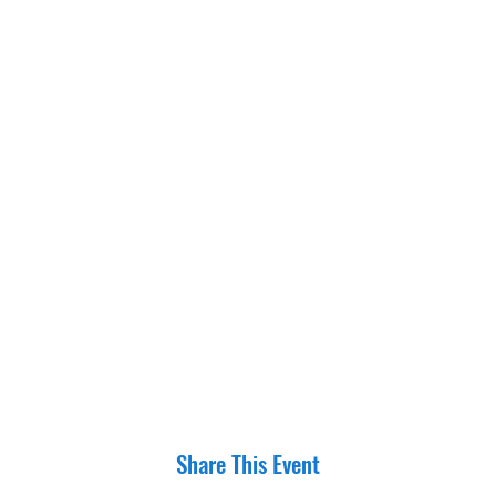
Share This Event