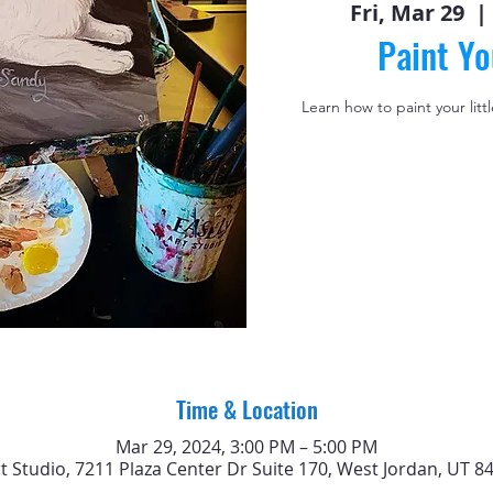
Fri, Mar 29
  | 
Paint Yo
Learn how to paint your litt
Time & Location
Mar 29, 2024, 3:00 PM – 5:00 PM
rt Studio, 7211 Plaza Center Dr Suite 170, West Jordan, UT 8