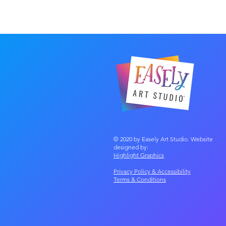
© 2020 by Easely Art Studio. Website
designed by:
Highlight Graphics
Privacy Policy & Accessibility
Terms &
Conditions