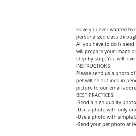
Have you ever wanted to le
personalized class throug
All you have to do is send
will prepare your image on
step-by-step. You will lo
INSTRUCTIONS
Please send us a photo of 
pet will be outlined in pe
picture to our email addr
BEST PRACTICES:
-Send a high quality photo
-Use a photo with only one
-Use a photo with simple 
-Send your pet photo at le