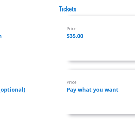
Tickets
Price
n
$35.00
Price
(optional)
Pay what you want