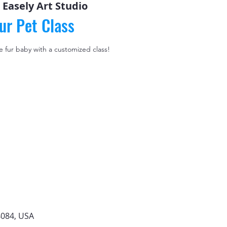
 
Easely Art Studio
ur Pet Class
le fur baby with a customized class!
4084, USA