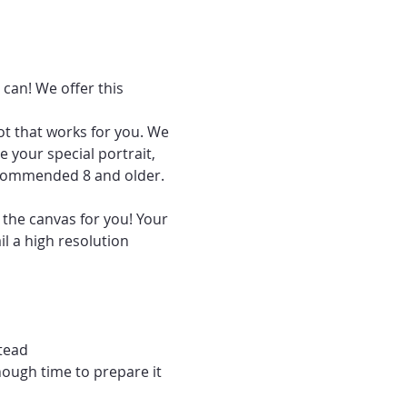
can! We offer this 
ot that works for you. We 
 your special portrait, 
recommended 8 and older.
 the canvas for you! Your 
l a high resolution 
tead
nough time to prepare it