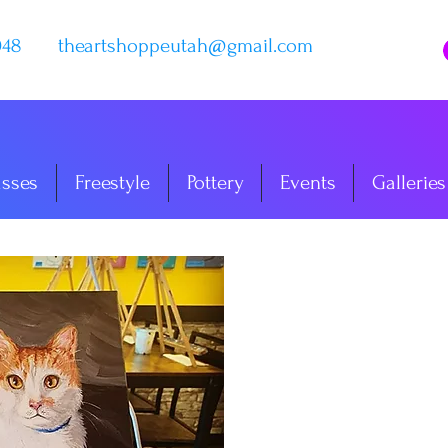
048
theartshoppeutah@gmail.com
asses
Freestyle
Pottery
Events
Galleries