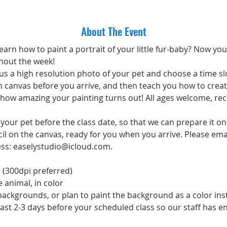
About The Event
arn how to paint a portrait of your little fur-baby? Now you 
hout the week!
 us a high resolution photo of your pet and choose a time sl
 canvas before you arrive, and then teach you how to create
ve how amazing your painting turns out! All ages welcome, 
your pet before the class date, so that we can prepare it on
ncil on the canvas, ready for you when you arrive. Please emai
ess: easelystudio@icloud.com.
 (300dpi preferred)
 animal, in color
backgrounds, or plan to paint the background as a color ins
ast 2-3 days before your scheduled class so our staff has e