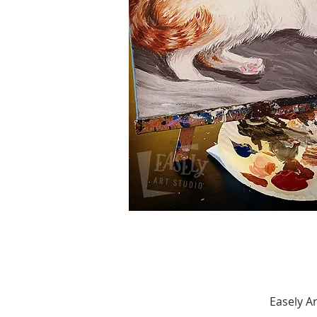
Easely A