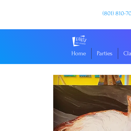
(801) 810-7
Home
Parties
Cl