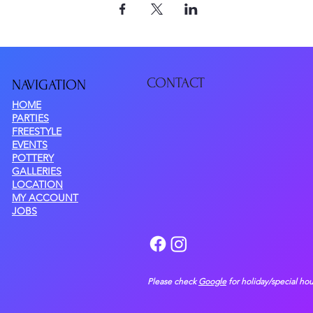
CONTACT
NAVIGATIO
N
HOME
PARTIES
FREESTYLE
EVENTS
POTTERY
GALLERIES
LOCATION
MY ACCOUNT
JOBS
Please check
Google
for holiday/special hou