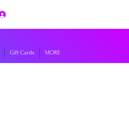
Log In
Gift Cards
MORE