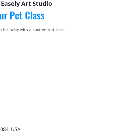
 
Easely Art Studio
ur Pet Class
le fur baby with a customized class!
4084, USA