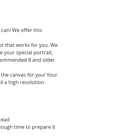
can! We offer this 
ot that works for you. We 
 your special portrait, 
recommended 8 and older.
 the canvas for you! Your 
l a high resolution 
tead
nough time to prepare it