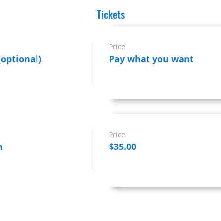
Tickets
Price
(optional)
Pay what you want
Price
n
$35.00