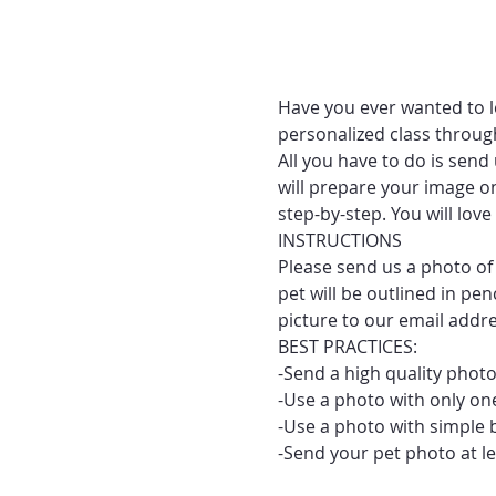
Have you ever wanted to le
personalized class throug
All you have to do is send
will prepare your image on
step-by-step. You will lo
INSTRUCTIONS
Please send us a photo of 
pet will be outlined in pe
picture to our email addr
BEST PRACTICES:
-Send a high quality photo
-Use a photo with only one
-Use a photo with simple 
-Send your pet photo at le