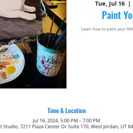
Tue, Jul 16
  | 
Paint Yo
Learn how to paint your litt
Time & Location
Jul 16, 2024, 5:00 PM – 7:00 PM
rt Studio, 7211 Plaza Center Dr Suite 170, West Jordan, UT 8