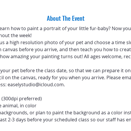
About The Event
arn how to paint a portrait of your little fur-baby? Now you 
hout the week!
 us a high resolution photo of your pet and choose a time sl
 canvas before you arrive, and then teach you how to create
ve how amazing your painting turns out! All ages welcome, 
your pet before the class date, so that we can prepare it on
ncil on the canvas, ready for you when you arrive. Please emai
ess: easelystudio@icloud.com.
 (300dpi preferred)
 animal, in color
backgrounds, or plan to paint the background as a color ins
ast 2-3 days before your scheduled class so our staff has e