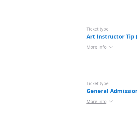
Ticket type
Art Instructor Tip 
More info
Ticket type
General Admissio
More info