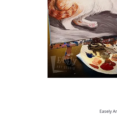
Easely A