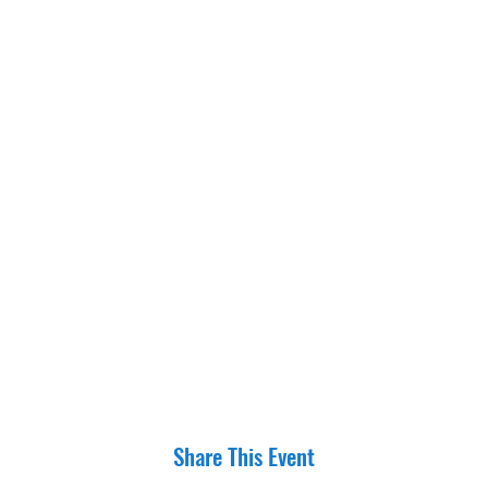
Share This Event