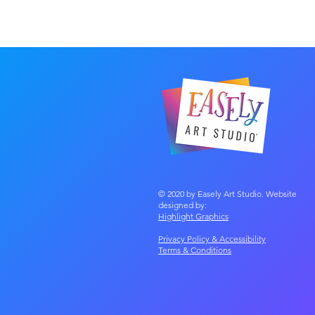
© 2020 by Easely Art Studio. Website
designed by:
Highlight Graphics
Privacy Policy & Accessibility
Terms &
Conditions