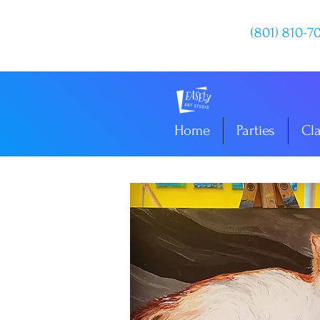
(801) 810-7
Home
Parties
Cl