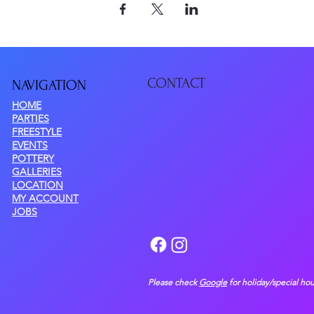
CONTACT
NAVIGATIO
N
HOME
PARTIES
FREESTYLE
EVENTS
POTTERY
GALLERIES
LOCATION
MY ACCOUNT
JOBS
Please check
Google
for holiday/special hou