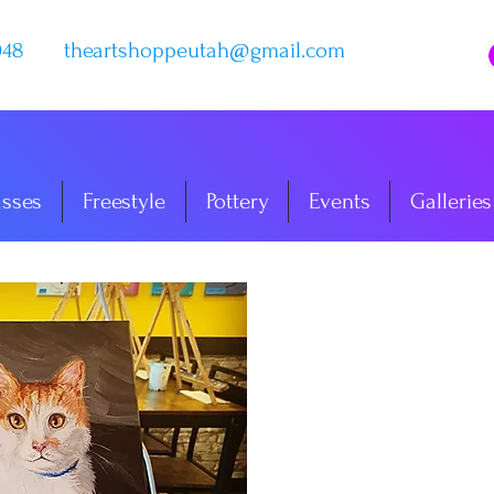
048
theartshoppeutah@gmail.com
asses
Freestyle
Pottery
Events
Galleries