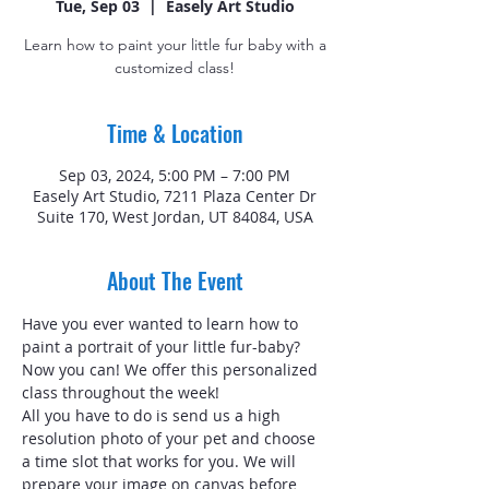
Tue, Sep 03
  |  
Easely Art Studio
Learn how to paint your little fur baby with a
customized class!
Time & Location
Sep 03, 2024, 5:00 PM – 7:00 PM
Easely Art Studio, 7211 Plaza Center Dr
Suite 170, West Jordan, UT 84084, USA
About The Event
Have you ever wanted to learn how to 
paint a portrait of your little fur-baby? 
Now you can! We offer this personalized 
class throughout the week!
All you have to do is send us a high 
resolution photo of your pet and choose 
a time slot that works for you. We will 
prepare your image on canvas before 