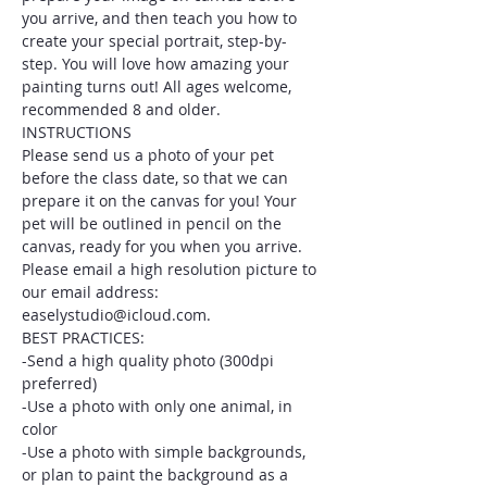
you arrive, and then teach you how to 
create your special portrait, step-by-
step. You will love how amazing your 
painting turns out! All ages welcome, 
recommended 8 and older.
INSTRUCTIONS
Please send us a photo of your pet 
before the class date, so that we can 
prepare it on the canvas for you! Your 
pet will be outlined in pencil on the 
canvas, ready for you when you arrive. 
Please email a high resolution picture to 
our email address: 
easelystudio@icloud.com.
BEST PRACTICES:
-Send a high quality photo (300dpi 
preferred)
-Use a photo with only one animal, in 
color
-Use a photo with simple backgrounds, 
or plan to paint the background as a 