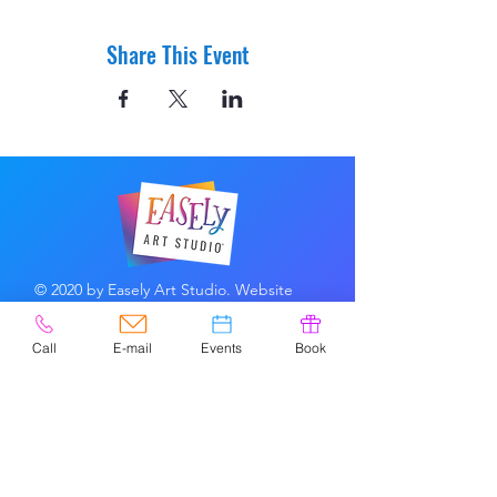
Share This Event
© 2020 by Easely Art Studio. Website
designed by:
Highlight Graphics
Call
E-mail
Events
Book
Privacy Policy & Accessibility
Terms &
Conditions