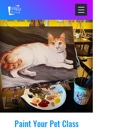
Paint Your Pet Class