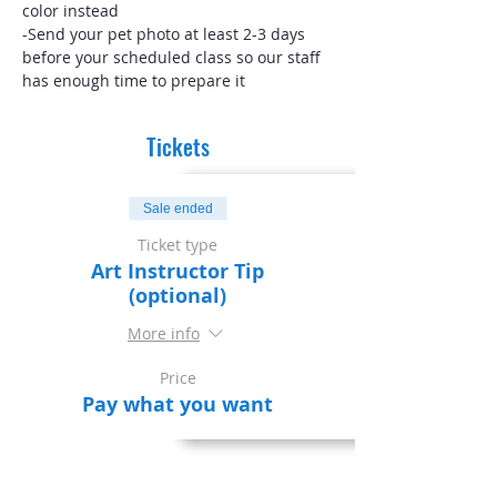
color instead
-Send your pet photo at least 2-3 days 
before your scheduled class so our staff 
has enough time to prepare it
Tickets
Sale ended
Ticket type
Art Instructor Tip
(optional)
More info
Price
Pay what you want