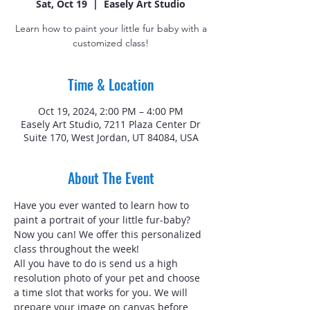
Sat, Oct 19
  |  
Easely Art Studio
Learn how to paint your little fur baby with a
customized class!
Time & Location
Oct 19, 2024, 2:00 PM – 4:00 PM
Easely Art Studio, 7211 Plaza Center Dr
Suite 170, West Jordan, UT 84084, USA
About The Event
Have you ever wanted to learn how to 
paint a portrait of your little fur-baby? 
Now you can! We offer this personalized 
class throughout the week!
All you have to do is send us a high 
resolution photo of your pet and choose 
a time slot that works for you. We will 
prepare your image on canvas before 