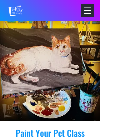
Paint Your Pet Class