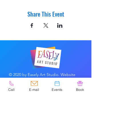
Share This Event
© 2020 by Easely Art Studio. Website
designed by:
Highlight Graphics
Call
E-mail
Events
Book
Privacy Policy & Accessibility
Terms &
Conditions