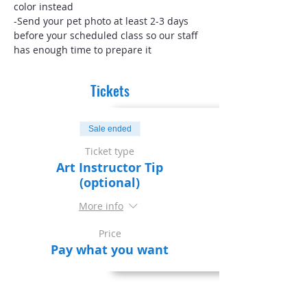
color instead
-Send your pet photo at least 2-3 days 
before your scheduled class so our staff 
has enough time to prepare it
Tickets
Sale ended
Ticket type
Art Instructor Tip
(optional)
More info
Price
Pay what you want