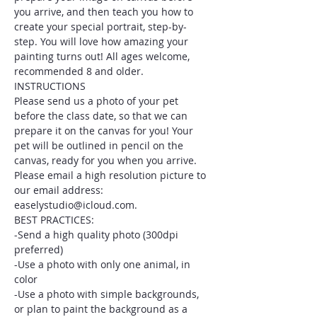
you arrive, and then teach you how to 
create your special portrait, step-by-
step. You will love how amazing your 
painting turns out! All ages welcome, 
recommended 8 and older.
INSTRUCTIONS
Please send us a photo of your pet 
before the class date, so that we can 
prepare it on the canvas for you! Your 
pet will be outlined in pencil on the 
canvas, ready for you when you arrive. 
Please email a high resolution picture to 
our email address: 
easelystudio@icloud.com.
BEST PRACTICES:
-Send a high quality photo (300dpi 
preferred)
-Use a photo with only one animal, in 
color
-Use a photo with simple backgrounds, 
or plan to paint the background as a 