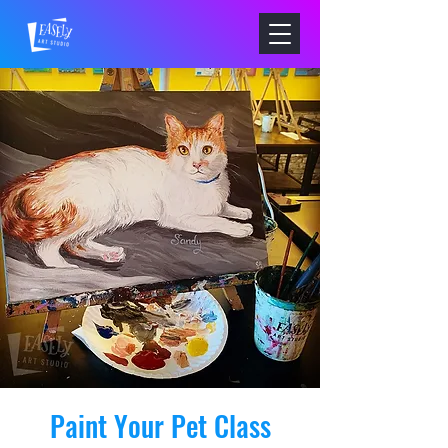
Paint Your Pet Class