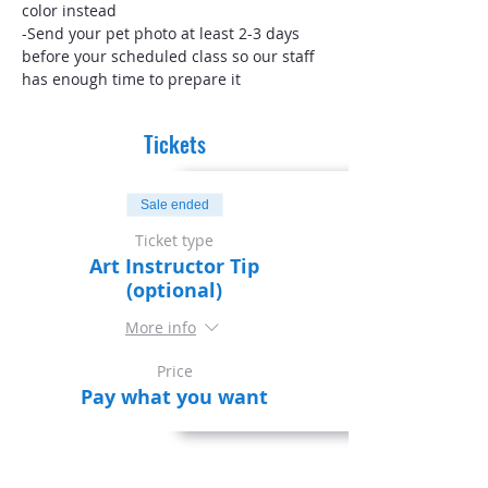
color instead
-Send your pet photo at least 2-3 days 
before your scheduled class so our staff 
has enough time to prepare it
Tickets
Sale ended
Ticket type
Art Instructor Tip
(optional)
More info
Price
Pay what you want