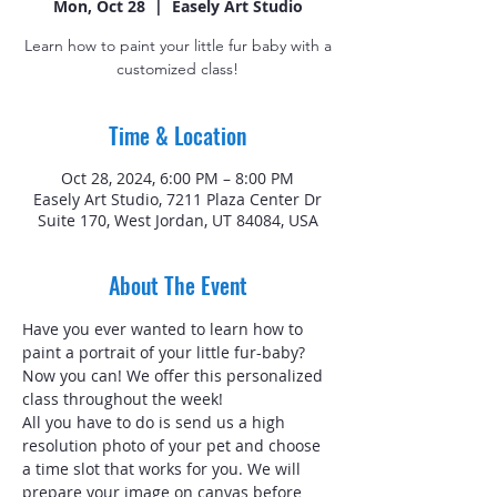
Mon, Oct 28
  |  
Easely Art Studio
Learn how to paint your little fur baby with a
customized class!
Time & Location
Oct 28, 2024, 6:00 PM – 8:00 PM
Easely Art Studio, 7211 Plaza Center Dr
Suite 170, West Jordan, UT 84084, USA
About The Event
Have you ever wanted to learn how to 
paint a portrait of your little fur-baby? 
Now you can! We offer this personalized 
class throughout the week!
All you have to do is send us a high 
resolution photo of your pet and choose 
a time slot that works for you. We will 
prepare your image on canvas before 