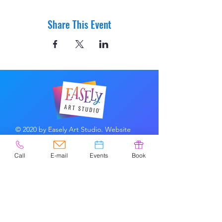
Share This Event
© 2020 by Easely Art Studio. Website
designed by:
Highlight Graphics
Call
E-mail
Events
Book
Privacy Policy & Accessibility
Terms &
Conditions