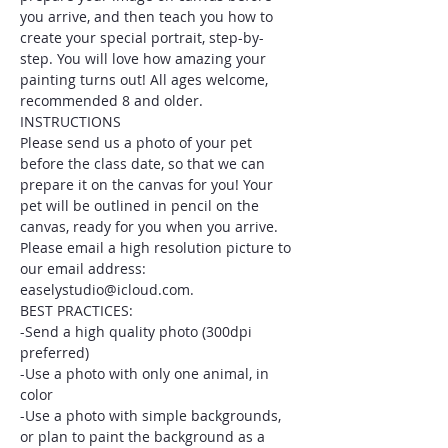
you arrive, and then teach you how to 
create your special portrait, step-by-
step. You will love how amazing your 
painting turns out! All ages welcome, 
recommended 8 and older.
INSTRUCTIONS
Please send us a photo of your pet 
before the class date, so that we can 
prepare it on the canvas for you! Your 
pet will be outlined in pencil on the 
canvas, ready for you when you arrive. 
Please email a high resolution picture to 
our email address: 
easelystudio@icloud.com.
BEST PRACTICES:
-Send a high quality photo (300dpi 
preferred)
-Use a photo with only one animal, in 
color
-Use a photo with simple backgrounds, 
or plan to paint the background as a 