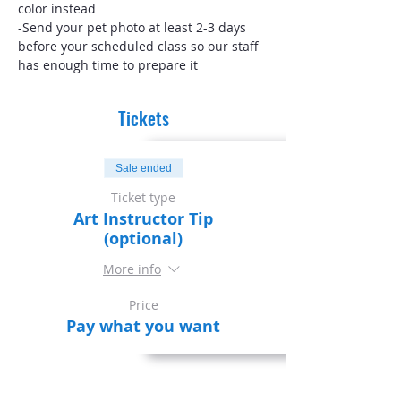
color instead
-Send your pet photo at least 2-3 days 
before your scheduled class so our staff 
has enough time to prepare it
Tickets
Sale ended
Ticket type
Art Instructor Tip
(optional)
More info
Price
Pay what you want