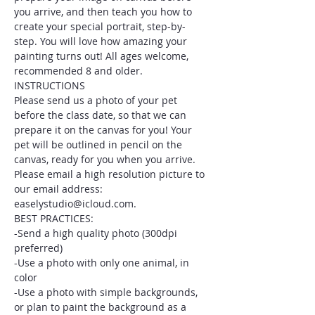
you arrive, and then teach you how to 
create your special portrait, step-by-
step. You will love how amazing your 
painting turns out! All ages welcome, 
recommended 8 and older.
INSTRUCTIONS
Please send us a photo of your pet 
before the class date, so that we can 
prepare it on the canvas for you! Your 
pet will be outlined in pencil on the 
canvas, ready for you when you arrive. 
Please email a high resolution picture to 
our email address: 
easelystudio@icloud.com.
BEST PRACTICES:
-Send a high quality photo (300dpi 
preferred)
-Use a photo with only one animal, in 
color
-Use a photo with simple backgrounds, 
or plan to paint the background as a 