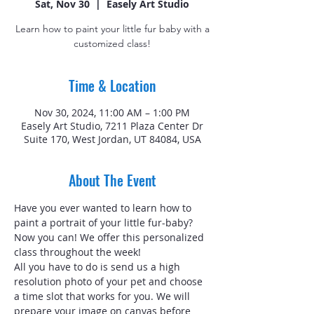
Sat, Nov 30
  |  
Easely Art Studio
Learn how to paint your little fur baby with a
customized class!
Time & Location
Nov 30, 2024, 11:00 AM – 1:00 PM
Easely Art Studio, 7211 Plaza Center Dr
Suite 170, West Jordan, UT 84084, USA
About The Event
Have you ever wanted to learn how to 
paint a portrait of your little fur-baby? 
Now you can! We offer this personalized 
class throughout the week!
All you have to do is send us a high 
resolution photo of your pet and choose 
a time slot that works for you. We will 
prepare your image on canvas before 