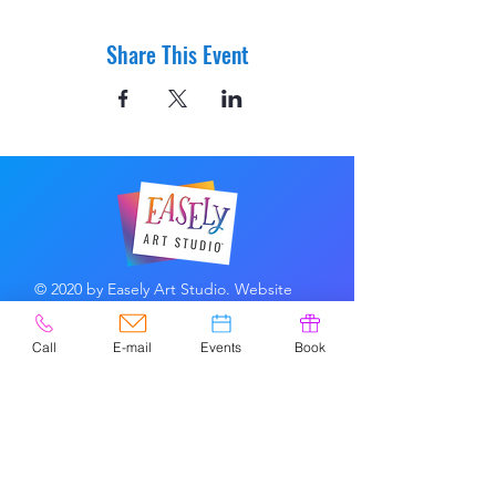
Share This Event
© 2020 by Easely Art Studio. Website
designed by:
Highlight Graphics
Call
E-mail
Events
Book
Privacy Policy & Accessibility
Terms &
Conditions