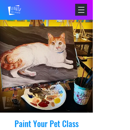
Paint Your Pet Class