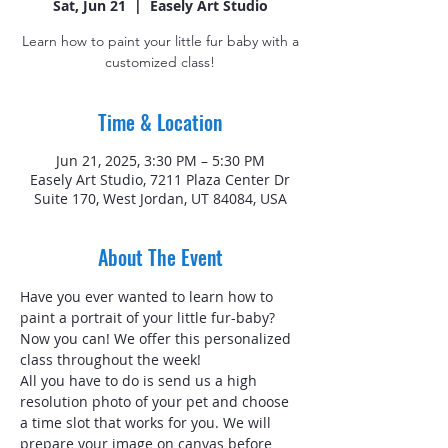
Sat, Jun 21
  |  
Easely Art Studio
Learn how to paint your little fur baby with a
customized class!
Time & Location
Jun 21, 2025, 3:30 PM – 5:30 PM
Easely Art Studio, 7211 Plaza Center Dr
Suite 170, West Jordan, UT 84084, USA
About The Event
Have you ever wanted to learn how to 
paint a portrait of your little fur-baby? 
Now you can! We offer this personalized 
class throughout the week!
All you have to do is send us a high 
resolution photo of your pet and choose 
a time slot that works for you. We will 
prepare your image on canvas before 