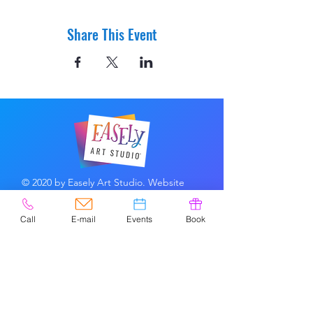
Share This Event
© 2020 by Easely Art Studio. Website
designed by:
Highlight Graphics
Call
E-mail
Events
Book
Privacy Policy & Accessibility
Terms &
Conditions