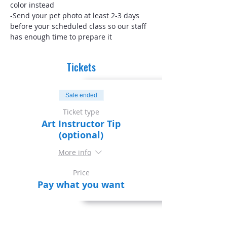
color instead
-Send your pet photo at least 2-3 days 
before your scheduled class so our staff 
has enough time to prepare it
Tickets
Sale ended
Ticket type
Art Instructor Tip
(optional)
More info
Price
Pay what you want