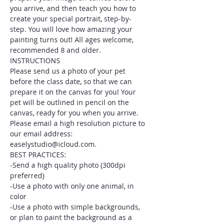
you arrive, and then teach you how to 
create your special portrait, step-by-
step. You will love how amazing your 
painting turns out! All ages welcome, 
recommended 8 and older.
INSTRUCTIONS
Please send us a photo of your pet 
before the class date, so that we can 
prepare it on the canvas for you! Your 
pet will be outlined in pencil on the 
canvas, ready for you when you arrive. 
Please email a high resolution picture to 
our email address: 
easelystudio@icloud.com.
BEST PRACTICES:
-Send a high quality photo (300dpi 
preferred)
-Use a photo with only one animal, in 
color
-Use a photo with simple backgrounds, 
or plan to paint the background as a 