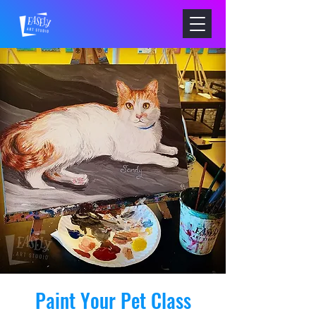
Paint Your Pet Class