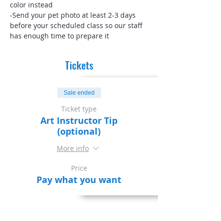
color instead
-Send your pet photo at least 2-3 days 
before your scheduled class so our staff 
has enough time to prepare it
Tickets
Sale ended
Ticket type
Art Instructor Tip
(optional)
More info
Price
Pay what you want