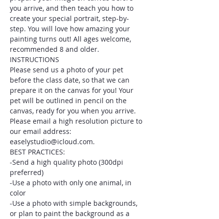
you arrive, and then teach you how to 
create your special portrait, step-by-
step. You will love how amazing your 
painting turns out! All ages welcome, 
recommended 8 and older.
INSTRUCTIONS
Please send us a photo of your pet 
before the class date, so that we can 
prepare it on the canvas for you! Your 
pet will be outlined in pencil on the 
canvas, ready for you when you arrive. 
Please email a high resolution picture to 
our email address: 
easelystudio@icloud.com.
BEST PRACTICES:
-Send a high quality photo (300dpi 
preferred)
-Use a photo with only one animal, in 
color
-Use a photo with simple backgrounds, 
or plan to paint the background as a 