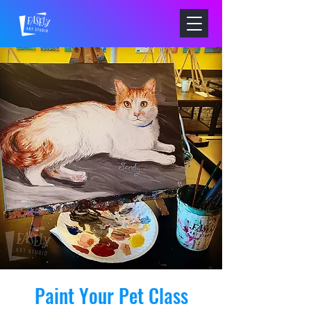
Paint Your Pet Class