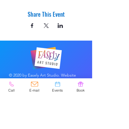
Share This Event
© 2020 by Easely Art Studio. Website
designed by:
Highlight Graphics
Call
E-mail
Events
Book
Privacy Policy & Accessibility
Terms &
Conditions