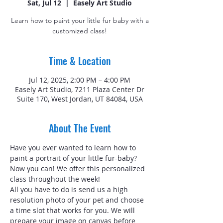
Sat, Jul 12
  |  
Easely Art Studio
Learn how to paint your little fur baby with a
customized class!
Time & Location
Jul 12, 2025, 2:00 PM – 4:00 PM
Easely Art Studio, 7211 Plaza Center Dr
Suite 170, West Jordan, UT 84084, USA
About The Event
Have you ever wanted to learn how to 
paint a portrait of your little fur-baby? 
Now you can! We offer this personalized 
class throughout the week!
All you have to do is send us a high 
resolution photo of your pet and choose 
a time slot that works for you. We will 
prepare your image on canvas before 