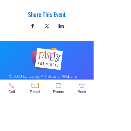
Share This Event
© 2020 by Easely Art Studio. Website
designed by:
Highlight Graphics
Call
E-mail
Events
Book
Privacy Policy & Accessibility
Terms &
Conditions