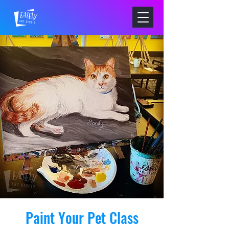
Paint Your Pet Class