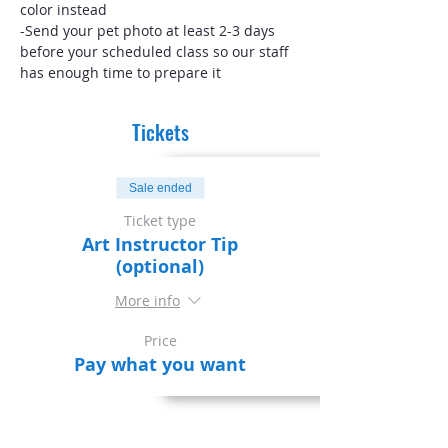
color instead
-Send your pet photo at least 2-3 days 
before your scheduled class so our staff 
has enough time to prepare it
Tickets
Sale ended
Ticket type
Art Instructor Tip
(optional)
More info
Price
Pay what you want