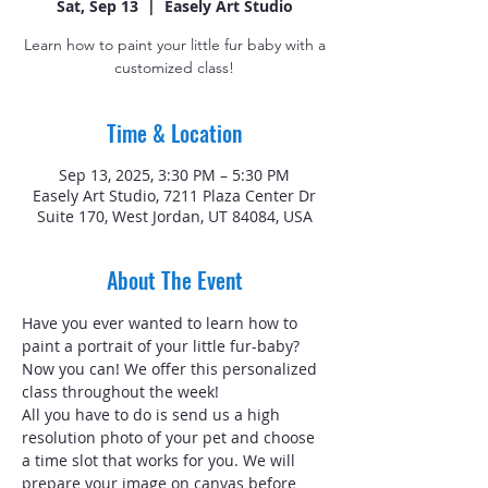
Sat, Sep 13
  |  
Easely Art Studio
Learn how to paint your little fur baby with a
customized class!
Time & Location
Sep 13, 2025, 3:30 PM – 5:30 PM
Easely Art Studio, 7211 Plaza Center Dr
Suite 170, West Jordan, UT 84084, USA
About The Event
Have you ever wanted to learn how to 
paint a portrait of your little fur-baby? 
Now you can! We offer this personalized 
class throughout the week!
All you have to do is send us a high 
resolution photo of your pet and choose 
a time slot that works for you. We will 
prepare your image on canvas before 