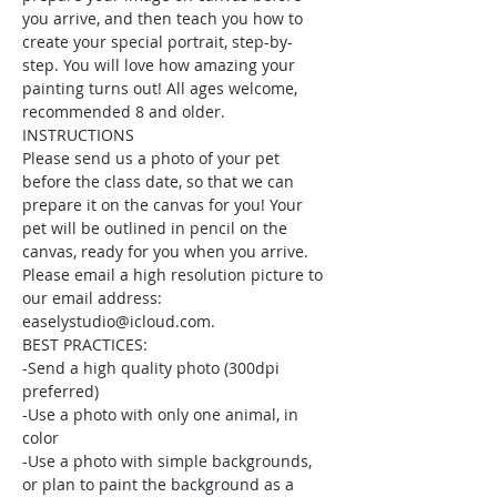
you arrive, and then teach you how to 
create your special portrait, step-by-
step. You will love how amazing your 
painting turns out! All ages welcome, 
recommended 8 and older.
INSTRUCTIONS
Please send us a photo of your pet 
before the class date, so that we can 
prepare it on the canvas for you! Your 
pet will be outlined in pencil on the 
canvas, ready for you when you arrive. 
Please email a high resolution picture to 
our email address: 
easelystudio@icloud.com.
BEST PRACTICES:
-Send a high quality photo (300dpi 
preferred)
-Use a photo with only one animal, in 
color
-Use a photo with simple backgrounds, 
or plan to paint the background as a 