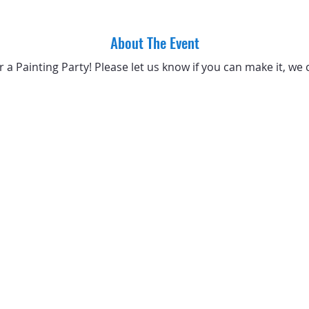
About The Event
or a Painting Party! Please let us know if you can make it, we 