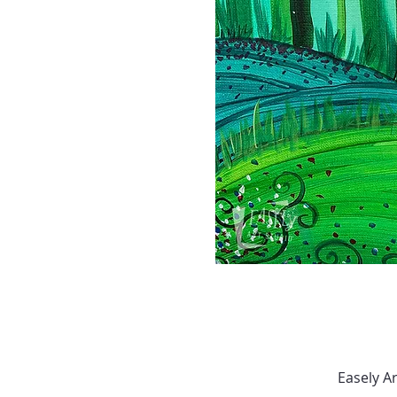
Easely A