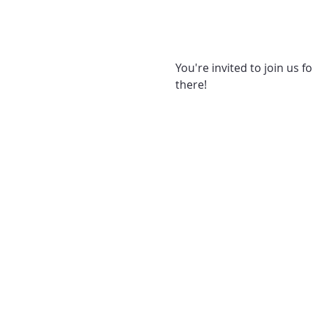
You're invited to join us f
there! 