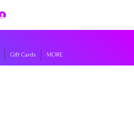
Log In
Gift Cards
MORE