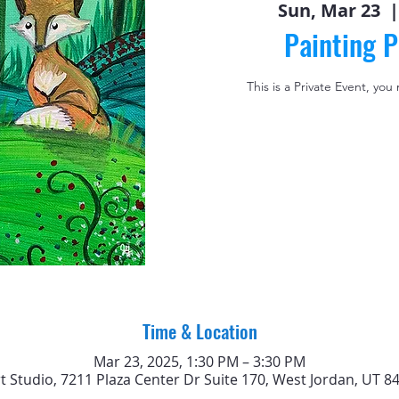
Sun, Mar 23
  |
Painting P
This is a Private Event, you
Time & Location
Mar 23, 2025, 1:30 PM – 3:30 PM
rt Studio, 7211 Plaza Center Dr Suite 170, West Jordan, UT 8