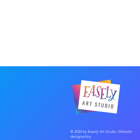
© 2020 by Easely Art Studio. Website
designed by: