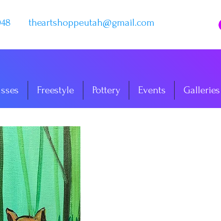
048
theartshoppeutah@gmail.com
asses
Freestyle
Pottery
Events
Galleries