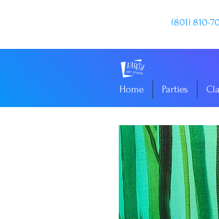
(801) 810-7
Home
Parties
Cl