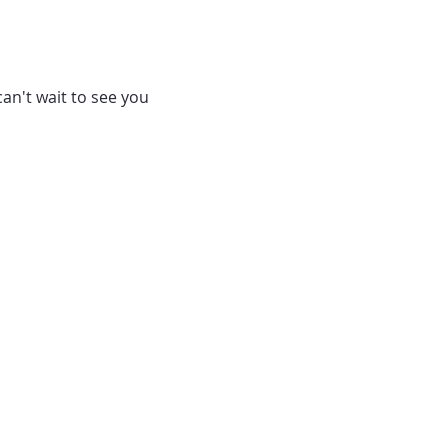
can't wait to see you 