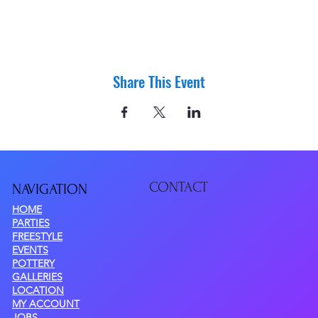
Share This Event
CONTACT
NAVIGATIO
N
HOME
PARTIES
FREESTYLE
EVENTS
POTTERY
GALLERIES
LOCATION
MY ACCOUNT
JOBS