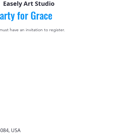
  
Easely Art Studio
arty for Grace
 must have an invitation to register.
4084, USA