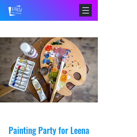
Painting Party for Leena