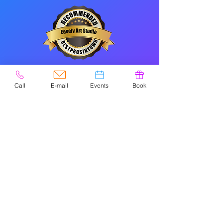
CONTACT
Call
E-mail
Events
Book
Please check
Google
for holiday/special
hours.