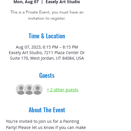
Mon, Aug 07
  |  
Easely Art Studio
This is a Private Event, you must have an
invitation to register.
Time & Location
Aug 07, 2023, 6:15 PM – 8:15 PM
Easely Art Studio, 7211 Plaza Center Dr
Suite 170, West Jordan, UT 84084, USA
Guests
+ 2 other guests
About The Event
You're invited to join us for a Painting 
Party! Please let us know if you can make 