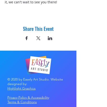
it, we can't wait to see you there! 
Share This Event
© 2020 by Easely Art Studio. Website
designed by:
Highlight Graphics
Privacy Policy & Accessibility
Terms &
Conditions