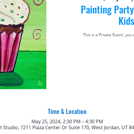
Painting Party
Kid
This is a Private Event, you
Time & Location
May 25, 2024, 2:30 PM – 4:30 PM
rt Studio, 7211 Plaza Center Dr Suite 170, West Jordan, UT 8