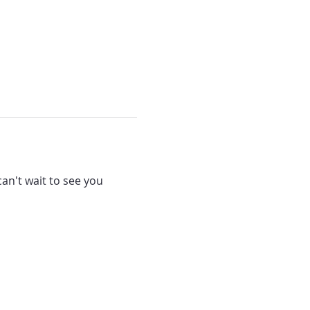
can't wait to see you 