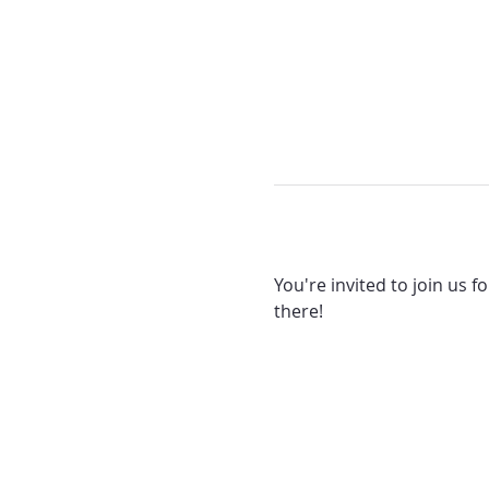
You're invited to join us f
there! 