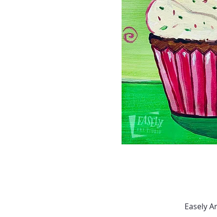
Easely A