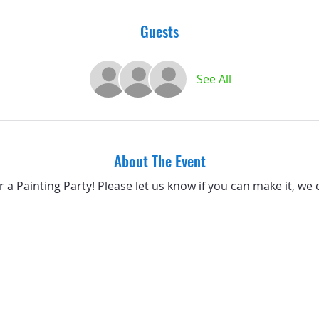
Guests
See All
About The Event
or a Painting Party! Please let us know if you can make it, we 