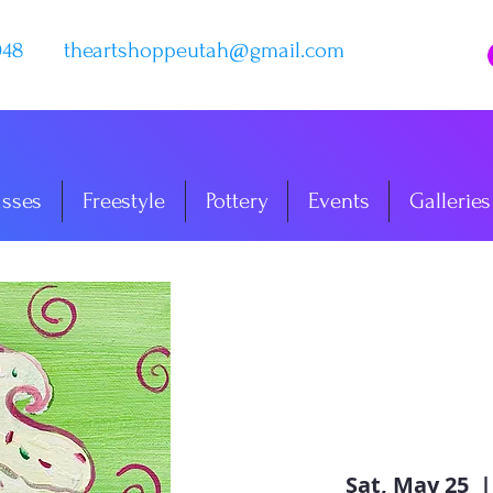
048
theartshoppeutah@gmail.com
asses
Freestyle
Pottery
Events
Galleries
Sat, May 25
  |