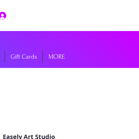
Log In
Gift Cards
MORE
  
Easely Art Studio