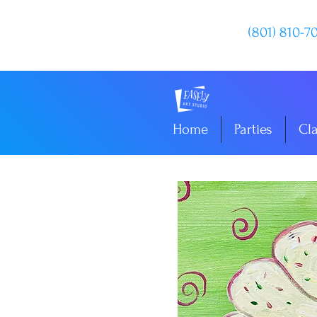
(801) 810-7
Home
Parties
Cl