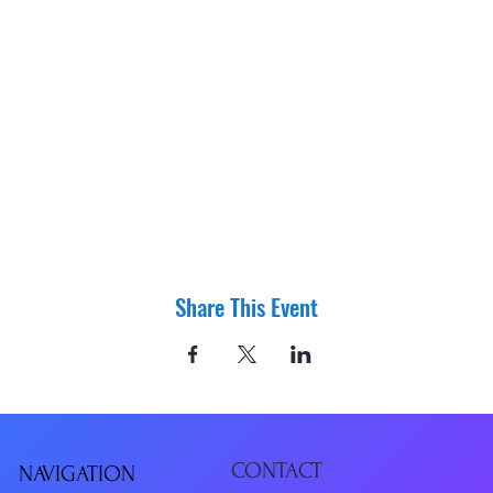
Share This Event
CONTACT
NAVIGATIO
N