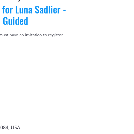
 for Luna Sadlier -
s Guided
 must have an invitation to register.
4084, USA