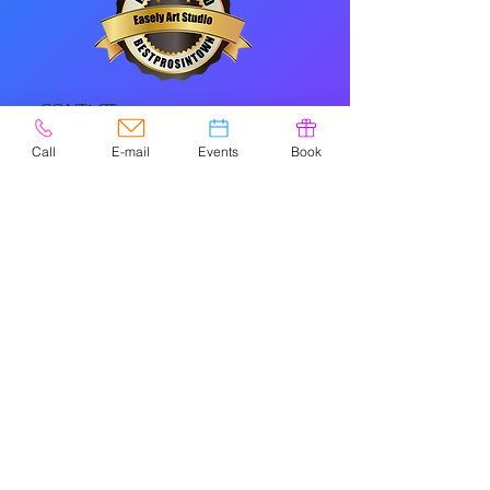
CONTACT
Call
E-mail
Events
Book
Please check
Google
for holiday/special
hours.
NAVIGATIO
N