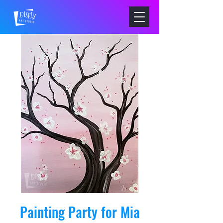
Painting Party for Mia