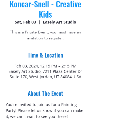
Koncar-Snell - Creative
Kids
Sat, Feb 03
  |  
Easely Art Studio
This is a Private Event, you must have an
invitation to register.
Time & Location
Feb 03, 2024, 12:15 PM – 2:15 PM
Easely Art Studio, 7211 Plaza Center Dr
Suite 170, West Jordan, UT 84084, USA
About The Event
You're invited to join us for a Painting 
Party! Please let us know if you can make 
it, we can't wait to see you there! 