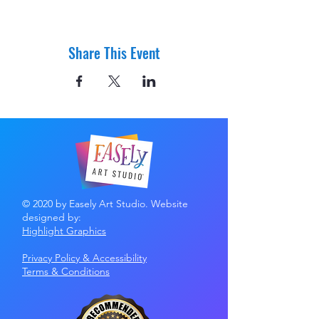
Share This Event
© 2020 by Easely Art Studio. Website
designed by:
Highlight Graphics
Privacy Policy & Accessibility
Terms &
Conditions