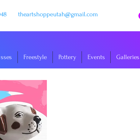
048
theartshoppeutah@gmail.com
asses
Freestyle
Pottery
Events
Galleries