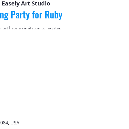
 
Easely Art Studio
ing Party for Ruby
 must have an invitation to register.
4084, USA