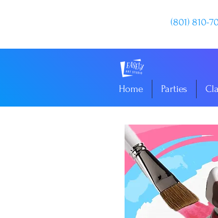
(801) 810-7
Home
Parties
Cl