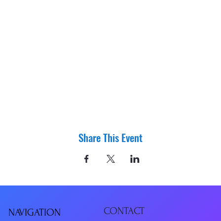
Share This Event
CONTACT
NAVIGATIO
N