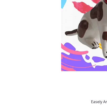
Easely A