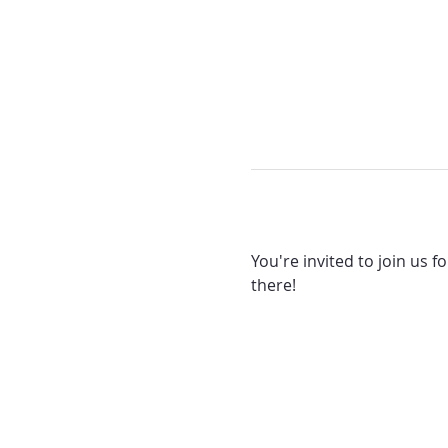
You're invited to join us f
there! 