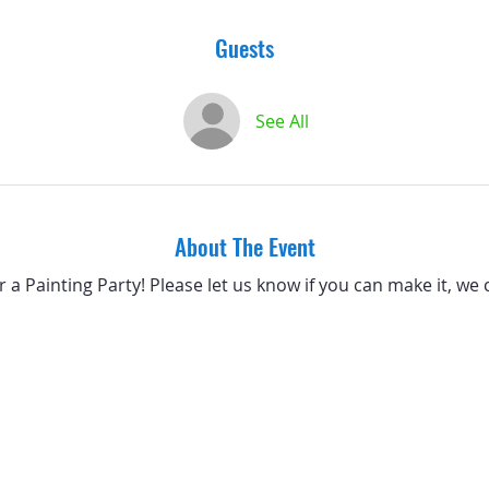
Guests
See All
About The Event
or a Painting Party! Please let us know if you can make it, we 