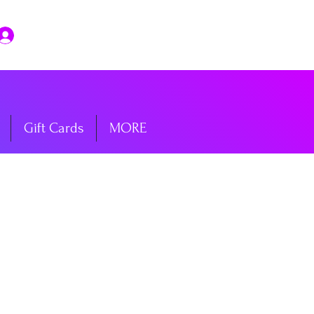
Log In
Gift Cards
MORE