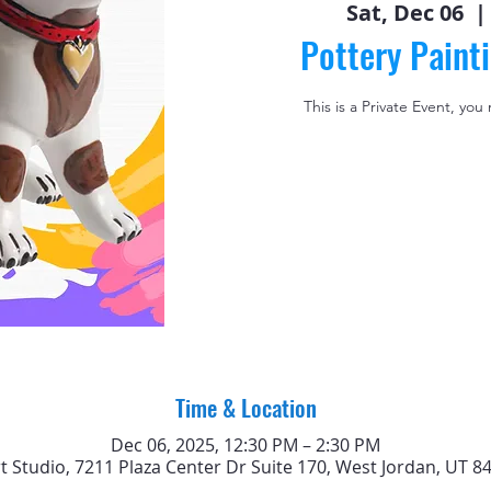
Sat, Dec 06
  | 
Pottery Paint
This is a Private Event, you
Time & Location
Dec 06, 2025, 12:30 PM – 2:30 PM
rt Studio, 7211 Plaza Center Dr Suite 170, West Jordan, UT 8