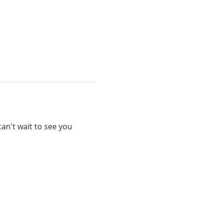
can't wait to see you 